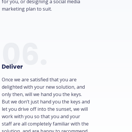
for you, or designing a social media
marketing plan to suit.
06.
Deliver
Once we are satisfied that you are
delighted with your new solution, and
only then, will we hand you the keys.
But we don’t just hand you the keys and
let you drive off into the sunset, we will
work with you so that you and your
staff are all completely familiar with the
solution, and are happy to recommend