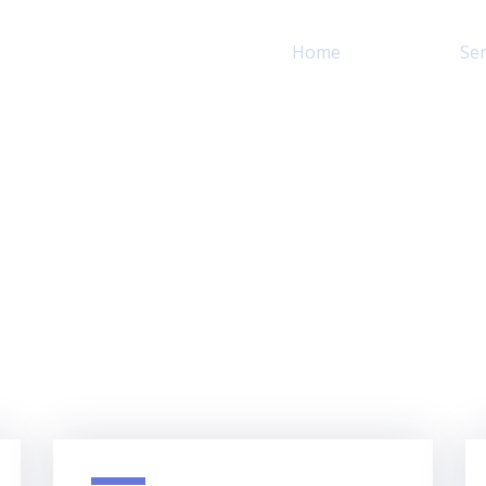
Home
About
Ser