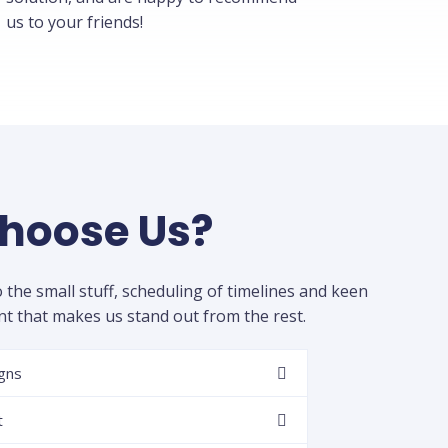
us to your friends!
hoose Us?
to the small stuff, scheduling of timelines and keen
 that makes us stand out from the rest.
igns
t